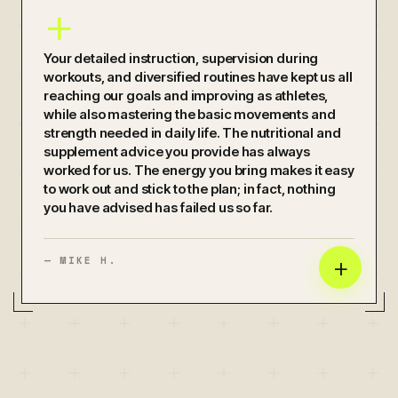
+
Your detailed instruction, supervision during
workouts, and diversified routines have kept us all
reaching our goals and improving as athletes,
while also mastering the basic movements and
strength needed in daily life. The nutritional and
supplement advice you provide has always
worked for us. The energy you bring makes it easy
to work out and stick to the plan; in fact, nothing
you have advised has failed us so far.
+
—
MIKE H.