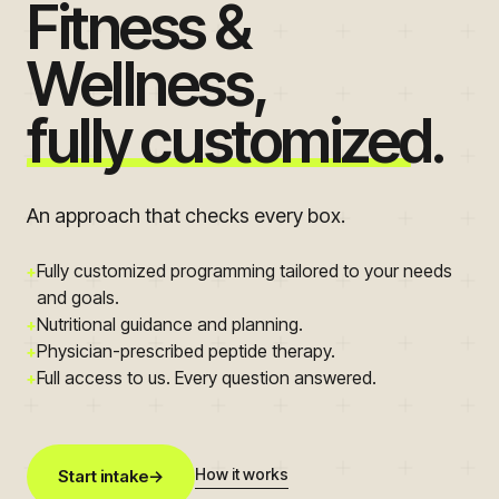
Fitness &
Wellness,
fully customized.
An approach that checks every box.
Fully customized programming tailored to your needs
+
and goals.
Nutritional guidance and planning.
+
Physician-prescribed peptide therapy.
+
Full access to us. Every question answered.
+
How it works
Start intake
→