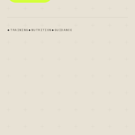
+
+
+
TRAINING
NUTRITION
GUIDANCE