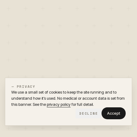
— PRIVACY
We use a small set of cookies to keep the site running and to
understand how it’s used. No medical or account data is set from
this banner. See the
privacy policy
for full detail.
Accept
DECLINE