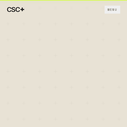
+
CSC
MENU
+
+
+
+
+
→