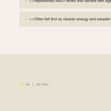
Replenishes NAD+ levels that decline with ag
—
01
Often felt first as cleaner energy and steadie
—
03
— 04 / DETAIL