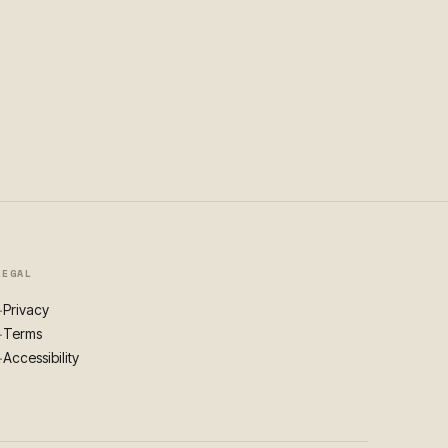
LEGAL
Privacy
+
Terms
+
Accessibility
+