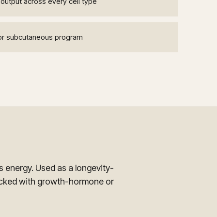
output across every cell type
n or subcutaneous program
 energy. Used as a longevity-
acked with growth-hormone or