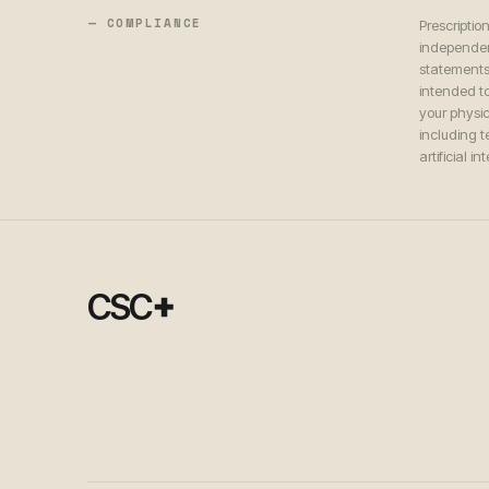
— COMPLIANCE
Prescriptio
independen
statements
intended to
your physic
including 
artificial i
+
CSC