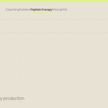
Coaching
Nutrition
Peptide therapy
Pricing
FAQ
gy production