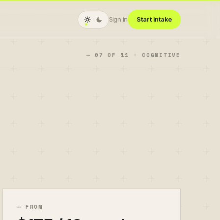
Sign in
Start intake
—
07
OF
11
·
COGNITIVE
— FROM