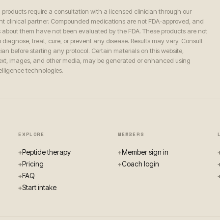
n products require a consultation with a licensed clinician through our
t clinical partner. Compounded medications are not FDA-approved, and
 about them have not been evaluated by the FDA. These products are not
 diagnose, treat, cure, or prevent any disease. Results may vary. Consult
ian before starting any protocol. Certain materials on this website,
text, images, and other media, may be generated or enhanced using
ntelligence technologies.
EXPLORE
MEMBERS
Peptide therapy
Member sign in
+
+
Pricing
Coach login
+
+
FAQ
+
Start intake
+