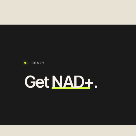
— READY
Get
NAD+
.