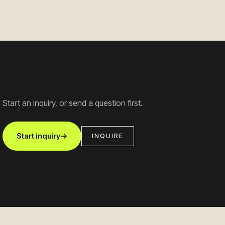
Start an inquiry, or send a question first.
Start inquiry
→
INQUIRE