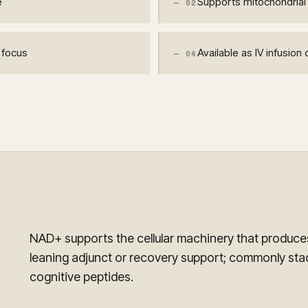
e
Supports mitochondrial 
—
02
r focus
Available as IV infusio
—
04
NAD+ supports the cellular machinery that produces
leaning adjunct or recovery support; commonly st
cognitive peptides.