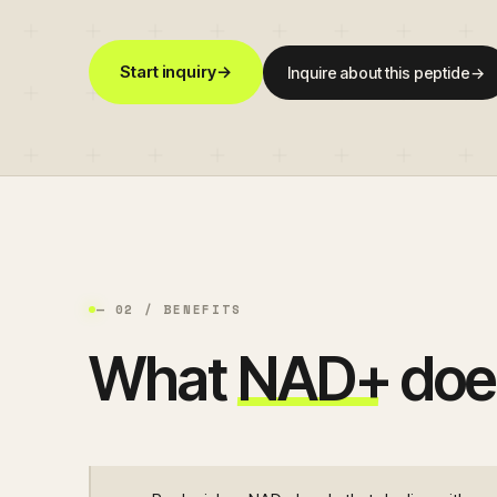
Start inquiry
→
Inquire about this peptide
→
— 02 / BENEFITS
What
NAD+
doe