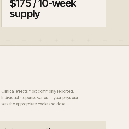
$175 / 10-week
supply
Clinical effects most commonly reported.
Individual response varies — your physician
sets the appropriate cycle and dose.