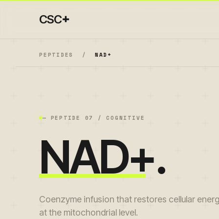
+
CSC
PEPTIDES
/
NAD+
— PEPTIDE
07
/
COGNITIVE
NAD+
.
Coenzyme infusion that restores cellular ener
at the mitochondrial level.