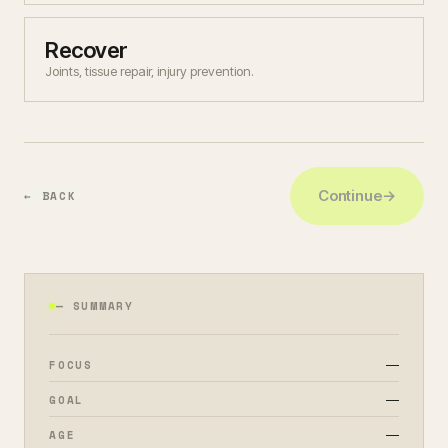
Recover
Joints, tissue repair, injury prevention.
Continue
→
← BACK
— SUMMARY
—
FOCUS
—
GOAL
—
AGE