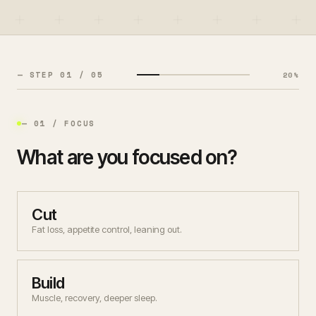
— MEMBER SIGN IN
— COACH LOGIN
— STEP
01
/ 0
5
20
%
— THEME
— 01 / FOCUS
What are you focused on?
Cut
Fat loss, appetite control, leaning out.
Build
Muscle, recovery, deeper sleep.