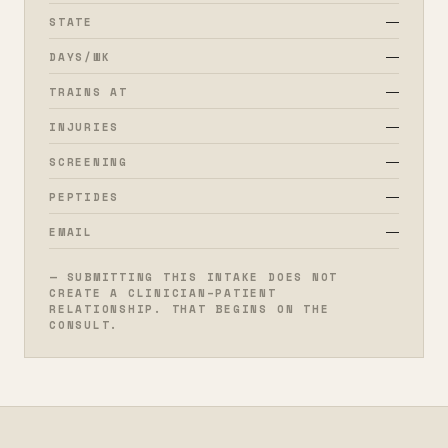
—
STATE
—
DAYS/WK
—
TRAINS AT
—
INJURIES
—
SCREENING
—
PEPTIDES
—
EMAIL
— SUBMITTING THIS INTAKE DOES NOT
CREATE A CLINICIAN–PATIENT
RELATIONSHIP. THAT BEGINS ON THE
CONSULT.