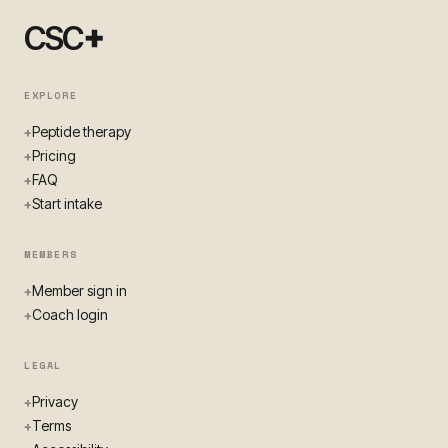
+
CSC
EXPLORE
Peptide therapy
+
Pricing
+
FAQ
+
Start intake
+
MEMBERS
Member sign in
+
Coach login
+
LEGAL
Privacy
+
Terms
+