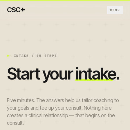
+
CSC
MENU
+
+
— INTAKE / 05 STEPS
Start your
intake
.
+
+
Five minutes. The answers help us tailor coaching to
+
your goals and tee up your consult. Nothing here
creates a clinical relationship — that begins on the
consult.
→