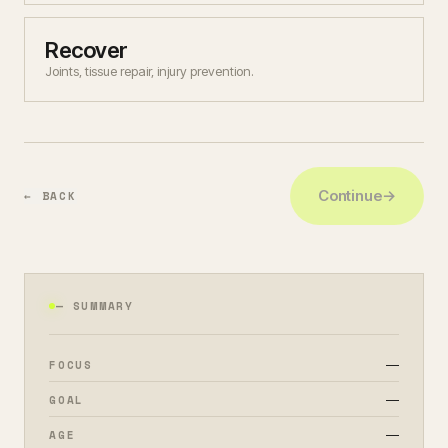
Recover
Joints, tissue repair, injury prevention.
Continue
→
← BACK
— SUMMARY
—
FOCUS
—
GOAL
—
AGE