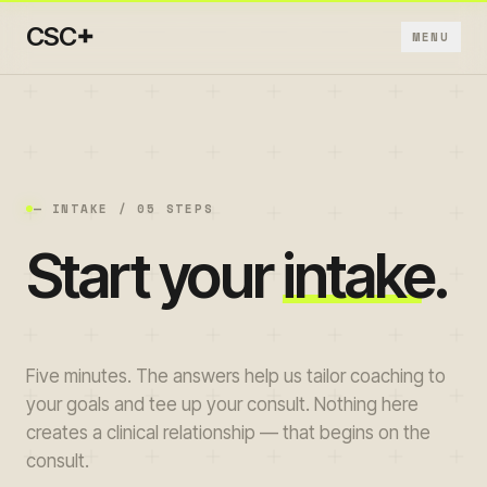
+
CSC
MENU
+
+
— INTAKE / 05 STEPS
Start your
intake
.
+
+
Five minutes. The answers help us tailor coaching to
+
your goals and tee up your consult. Nothing here
creates a clinical relationship — that begins on the
consult.
→