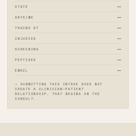
—
STATE
—
DAYS/WK
—
TRAINS AT
—
INJURIES
—
SCREENING
—
PEPTIDES
—
EMAIL
— SUBMITTING THIS INTAKE DOES NOT
CREATE A CLINICIAN–PATIENT
RELATIONSHIP. THAT BEGINS ON THE
CONSULT.