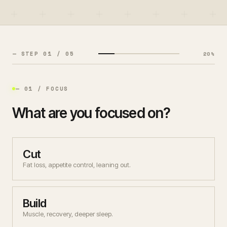
— MEMBER SIGN IN
— COACH LOGIN
— STEP
01
/ 0
5
20
%
— THEME
— 01 / FOCUS
What are you focused on?
Cut
Fat loss, appetite control, leaning out.
Build
Muscle, recovery, deeper sleep.