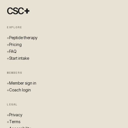
+
CSC
EXPLORE
Peptide therapy
+
Pricing
+
FAQ
+
Start intake
+
MEMBERS
Member sign in
+
Coach login
+
LEGAL
Privacy
+
Terms
+